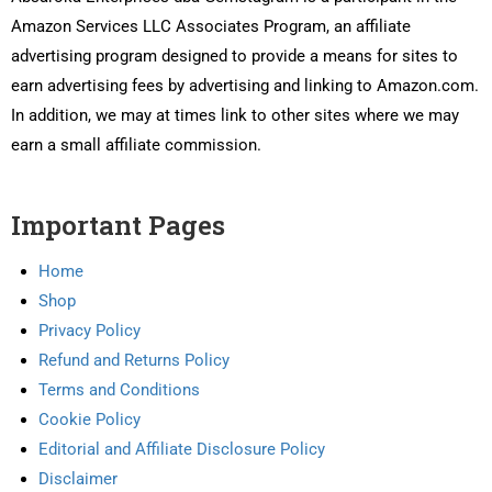
Amazon Services LLC Associates Program, an affiliate
advertising program designed to provide a means for sites to
earn advertising fees by advertising and linking to Amazon.com.
In addition, we may at times link to other sites where we may
earn a small affiliate commission.
Important Pages
Home
Shop
Privacy Policy
Refund and Returns Policy
Terms and Conditions
Cookie Policy
Editorial and Affiliate Disclosure Policy
Disclaimer