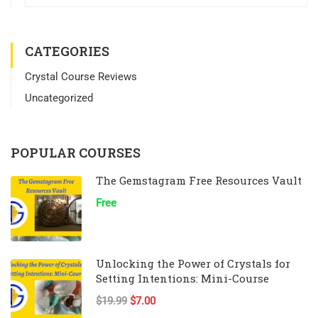
CATEGORIES
Crystal Course Reviews
Uncategorized
POPULAR COURSES
The Gemstagram Free Resources Vault
Free
Unlocking the Power of Crystals for
Setting Intentions: Mini-Course
$19.99
$7.00