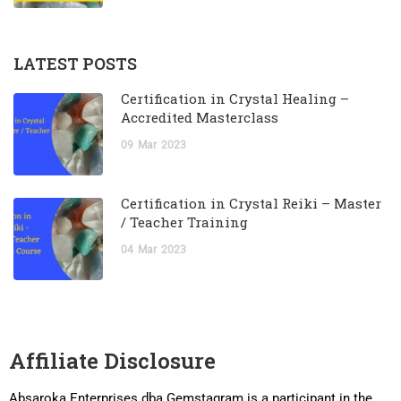
LATEST POSTS
Certification in Crystal Healing –
Accredited Masterclass
09
Mar
2023
Certification in Crystal Reiki – Master
/ Teacher Training
04
Mar
2023
Affiliate Disclosure
Absaroka Enterprises dba Gemstagram is a participant in the