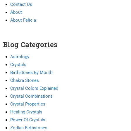
Contact Us
About
About Felicia
Blog Categories
Astrology
Crystals
Birthstones By Month
Chakra Stones
Crystal Colors Explained
Crystal Combinations
Crystal Properties
Healing Crystals
Power Of Crystals
Zodiac Birthstones