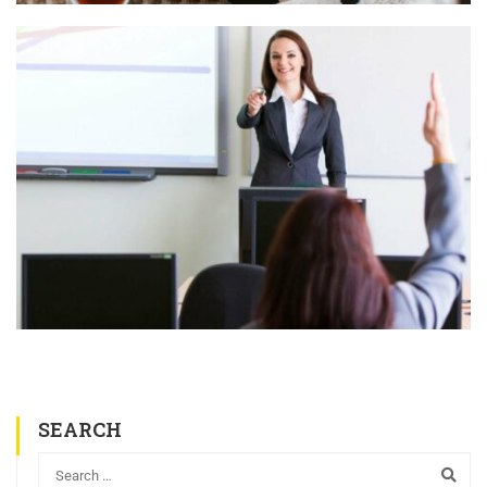
SEARCH