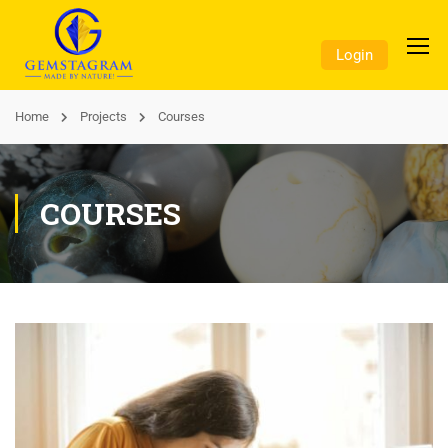
Login
Home
Projects
Courses
COURSES