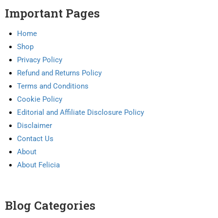
Important Pages
Home
Shop
Privacy Policy
Refund and Returns Policy
Terms and Conditions
Cookie Policy
Editorial and Affiliate Disclosure Policy
Disclaimer
Contact Us
About
About Felicia
Blog Categories