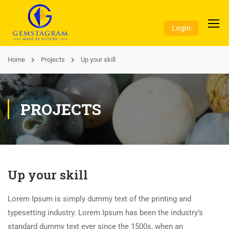
Login
Home
Projects
Up your skill
PROJECTS
Up your skill
Lorem Ipsum is simply dummy text of the printing and
typesetting industry. Lorem Ipsum has been the industry’s
standard dummy text ever since the 1500s, when an