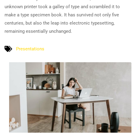
unknown printer took a galley of type and scrambled it to
make a type specimen book. It has survived not only five
centuries, but also the leap into electronic typesetting,
remaining essentially unchanged.
Presentations