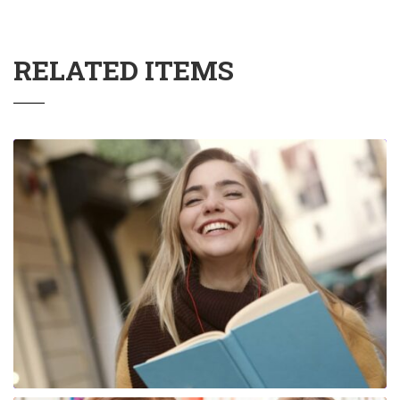
RELATED ITEMS