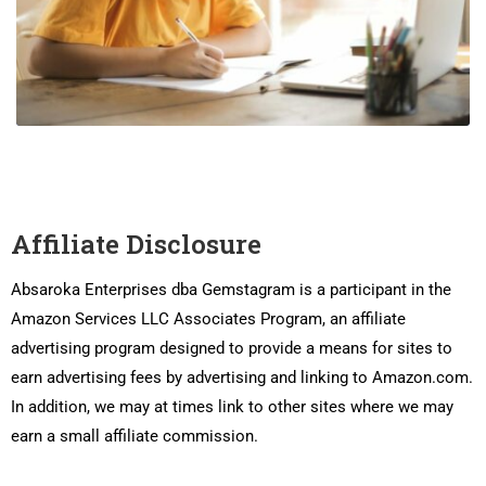
Affiliate Disclosure
Absaroka Enterprises dba Gemstagram is a participant in the
Amazon Services LLC Associates Program, an affiliate
advertising program designed to provide a means for sites to
earn advertising fees by advertising and linking to Amazon.com.
In addition, we may at times link to other sites where we may
earn a small affiliate commission.