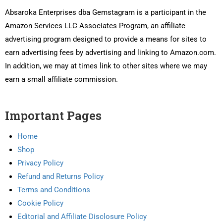
Absaroka Enterprises dba Gemstagram is a participant in the
Amazon Services LLC Associates Program, an affiliate
advertising program designed to provide a means for sites to
earn advertising fees by advertising and linking to Amazon.com.
In addition, we may at times link to other sites where we may
earn a small affiliate commission.
Important Pages
Home
Shop
Privacy Policy
Refund and Returns Policy
Terms and Conditions
Cookie Policy
Editorial and Affiliate Disclosure Policy