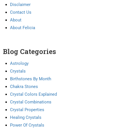
Disclaimer
Contact Us
About
About Felicia
Blog Categories
Astrology
Crystals
Birthstones By Month
Chakra Stones
Crystal Colors Explained
Crystal Combinations
Crystal Properties
Healing Crystals
Power Of Crystals