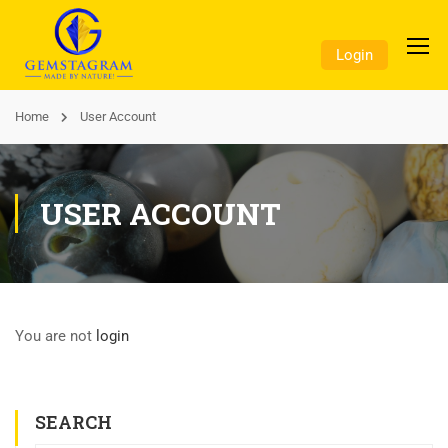
Login
Home
User Account
USER ACCOUNT
You are not
login
SEARCH