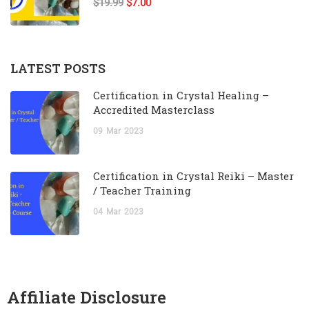
$19.99
$7.00
LATEST POSTS
Certification in Crystal Healing –
Accredited Masterclass
09
Mar
2023
Certification in Crystal Reiki – Master
/ Teacher Training
04
Mar
2023
Affiliate Disclosure