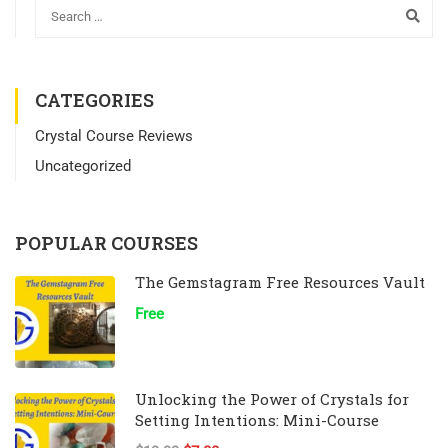
CATEGORIES
Crystal Course Reviews
Uncategorized
POPULAR COURSES
The Gemstagram Free Resources Vault
Free
Unlocking the Power of Crystals for
Setting Intentions: Mini-Course